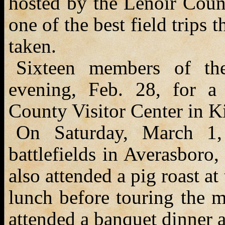
hosted by the Lenoir Coun
one of the best field trips
taken.
Sixteen members of th
evening, Feb. 28, for a 
County Visitor Center in K
On Saturday, March 1,
battlefields in Averasboro
also attended a pig roast a
lunch before touring the m
attended a banquet dinner 