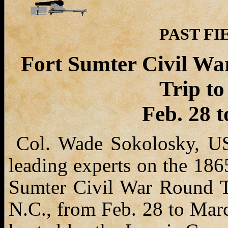
PAST FIE
Fort Sumter Civil Wa
Trip to
Feb. 28 
Col. Wade Sokolosky, USA
leading experts on the 186
Sumter Civil War Round Tab
N.C., from Feb. 28 to March