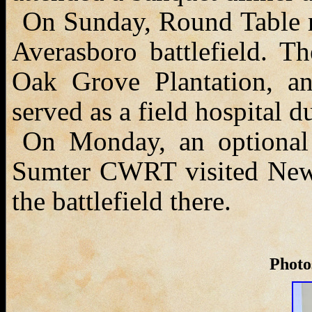
On Sunday, Round Table m
Averasboro battlefield. T
Oak Grove Plantation, an
served as a field hospital du
On Monday, an optional
Sumter CWRT visited New 
the battlefield there.
Photos