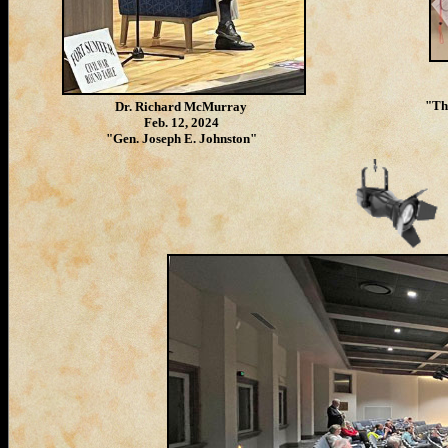
"Th
Dr. Richard McMurray
Feb. 12, 2024
"Gen. Joseph E. Johnston"