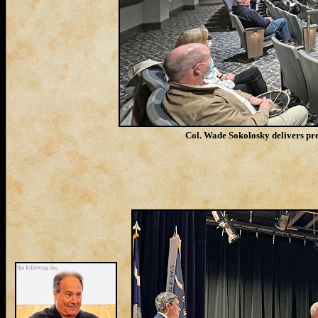
Col. Wade Sokolosky delivers pre