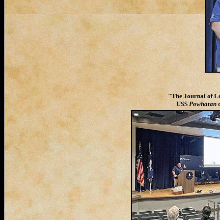
"The Journal of Lo
USS
Powhatan
d