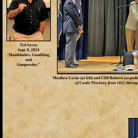
Ted Savas
Sept. 9, 2024
"Handshakes, Gambling,
and
Gunpowder."
Matthew Locke (at left) and Cliff Roberts (at pod
of Castle Pinckney from 1811 through