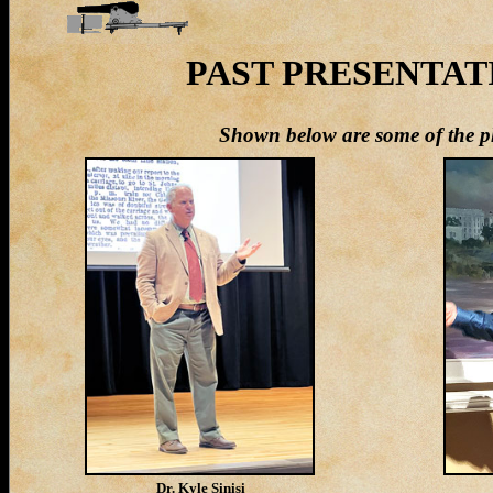
PAST PRESENTATIO
S
hown below are some of the ph
Dr. Kyle Sinisi