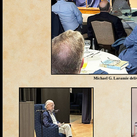
Michael G. Laramie deliv