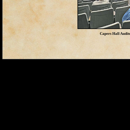
Capers Hall Audit