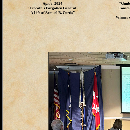
Apr. 8, 2024
"Gunbo
"Lincoln's Forgotten General:
Coasta
A Life of Samuel R. Curtis"
Winner o